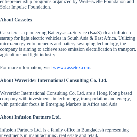
entrepreneurship programs organized by Westerwelle Foundation and
Solar Impulse Foundation.
About Cassetex
Cassetex is a pioneering Battery-as-a-Service (BaaS) clean infratech
startup for light electric vehicles in South Asia & East Africa. Utilizing
micro-energy entrepreneurs and battery swapping technology, the
company is aiming to achieve zero emission electrification in transport,
agriculture and light industry.
For more information, visit
www.cassetex.com
.
About Waverider International Consulting Co. Ltd.
Waverider International Consulting Co. Ltd. are a Hong Kong based
company with investments in technology, transportation and energy,
with particular focus in Emerging Markets in Africa and Asia.
About Infusion Partners Ltd.
Infusion Partners Ltd. is a family office in Bangladesh representing
investments in manufacturing, real estate and retail.