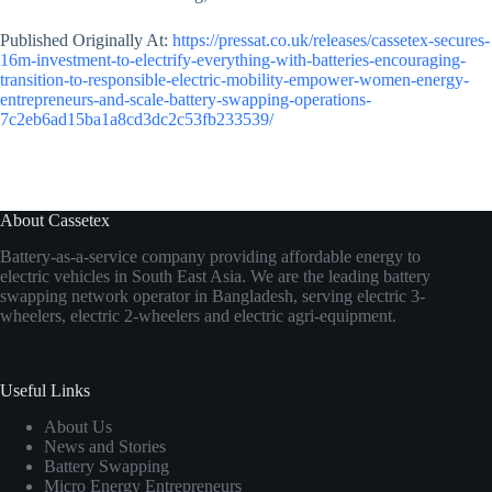
Published Originally At:
https://pressat.co.uk/releases/cassetex-secures-
16m-investment-to-electrify-everything-with-batteries-encouraging-
transition-to-responsible-electric-mobility-empower-women-energy-
entrepreneurs-and-scale-battery-swapping-operations-
7c2eb6ad15ba1a8cd3dc2c53fb233539/
About Cassetex
Battery-as-a-service company providing affordable energy to
electric vehicles in South East Asia. We are the leading battery
swapping network operator in Bangladesh, serving electric 3-
wheelers, electric 2-wheelers and electric agri-equipment.
Useful Links
About Us
News and Stories
Battery Swapping
Micro Energy Entrepreneurs