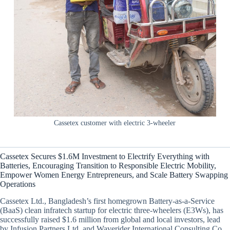
Cassetex customer with electric 3-wheeler
Cassetex Secures $1.6M Investment to Electrify Everything with
Batteries, Encouraging Transition to Responsible Electric Mobility,
Empower Women Energy Entrepreneurs, and Scale Battery Swapping
Operations
Cassetex Ltd., Bangladesh’s first homegrown Battery-as-a-Service
(BaaS) clean infratech startup for electric three-wheelers (E3Ws), has
successfully raised $1.6 million from global and local investors, lead
by Infusion Partners Ltd. and Waverider International Consulting Co