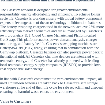
Technological Innovation and Environmental Responsibility
The Cassetex network is designed for greater environmental
responsibility, energy affordability and efficiency. To achieve longer
cycle life, Cassetex is working closely with global battery component
experts to leverage state of the art technology in lithium-ion batteries.
The battery swapping chargers used in the network achieve 25% more
efficiency than market alternatives and are all managed by Cassetex’s
own proprietary IOT Cloud Charge Management Platform called
GenSwap. This platform enables power demand analysis, charger
monitoring, and battery health. Cassetex’s swapping machines are
Battery-to-Grid (B2G) ready, ensuring that in combination with the
GenSwap platform, Cassetex batteries can also provide power back to
the national grid. All Cassetex charging devices are integrated with
renewable energy, and Cassetex has already partnered with leading
local renewable energy supply companies (RESCO) to provide low-
cost dependable solar energy.
In line with Cassetex’s commitment to zero environmental impact, all
used lithium-ion batteries are taken back to Cassetex’s safe storage
warehouse at the end of their life cycle for safe recycling and disposal,
ensuring no harmful waste enters the environment.
Value to Customers