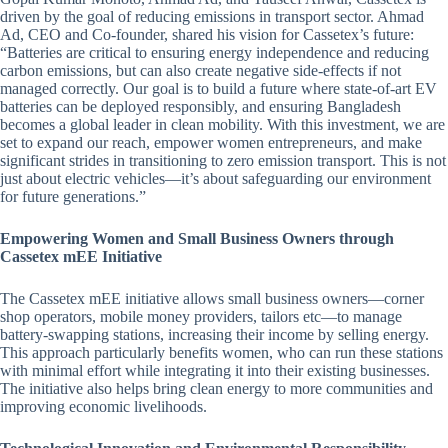
driven by the goal of reducing emissions in transport sector. Ahmad
Ad, CEO and Co-founder, shared his vision for Cassetex’s future:
“Batteries are critical to ensuring energy independence and reducing
carbon emissions, but can also create negative side-effects if not
managed correctly. Our goal is to build a future where state-of-art EV
batteries can be deployed responsibly, and ensuring Bangladesh
becomes a global leader in clean mobility. With this investment, we are
set to expand our reach, empower women entrepreneurs, and make
significant strides in transitioning to zero emission transport. This is not
just about electric vehicles—it’s about safeguarding our environment
for future generations.”
Empowering Women and Small Business Owners through
Cassetex mEE Initiative
The Cassetex mEE initiative allows small business owners—corner
shop operators, mobile money providers, tailors etc—to manage
battery-swapping stations, increasing their income by selling energy.
This approach particularly benefits women, who can run these stations
with minimal effort while integrating it into their existing businesses.
The initiative also helps bring clean energy to more communities and
improving economic livelihoods.