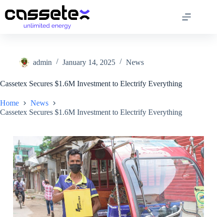
Skip
to
content
admin
January 14, 2025
News
Cassetex Secures $1.6M Investment to Electrify Everything
Home
News
Cassetex Secures $1.6M Investment to Electrify Everything