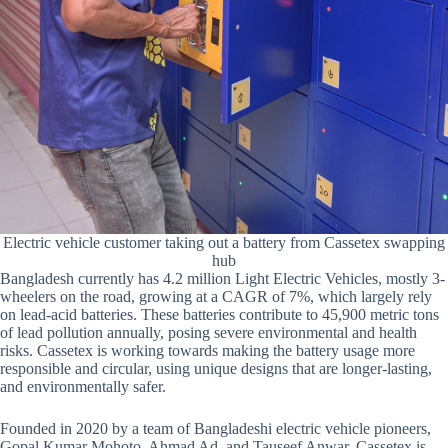
Electric vehicle customer taking out a battery from Cassetex swapping
hub
Bangladesh currently has 4.2 million Light Electric Vehicles, mostly 3-
wheelers on the road, growing at a CAGR of 7%, which largely rely
on lead-acid batteries. These batteries contribute to 45,900 metric tons
of lead pollution annually, posing severe environmental and health
risks. Cassetex is working towards making the battery usage more
responsible and circular, using unique designs that are longer-lasting,
and environmentally safer.
Founded in 2020 by a team of Bangladeshi electric vehicle pioneers,
Gopal Kumar Mohoto, Ahmad Ad, and Tauseef Anwar, Cassetex is