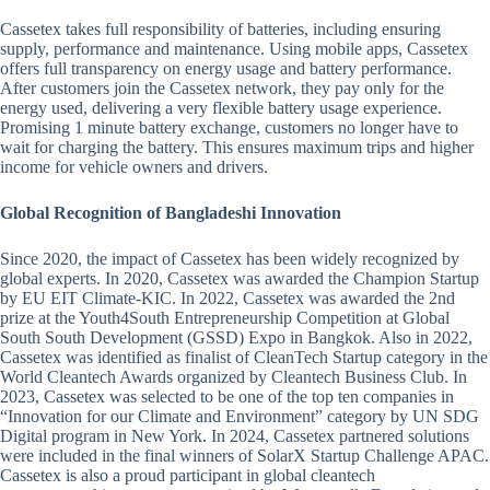
Cassetex takes full responsibility of batteries, including ensuring
supply, performance and maintenance. Using mobile apps, Cassetex
offers full transparency on energy usage and battery performance.
After customers join the Cassetex network, they pay only for the
energy used, delivering a very flexible battery usage experience.
Promising 1 minute battery exchange, customers no longer have to
wait for charging the battery. This ensures maximum trips and higher
income for vehicle owners and drivers.
Global Recognition of Bangladeshi Innovation
Since 2020, the impact of Cassetex has been widely recognized by
global experts. In 2020, Cassetex was awarded the Champion Startup
by EU EIT Climate-KIC. In 2022, Cassetex was awarded the 2nd
prize at the Youth4South Entrepreneurship Competition at Global
South South Development (GSSD) Expo in Bangkok. Also in 2022,
Cassetex was identified as finalist of CleanTech Startup category in the
World Cleantech Awards organized by Cleantech Business Club. In
2023, Cassetex was selected to be one of the top ten companies in
“Innovation for our Climate and Environment” category by UN SDG
Digital program in New York. In 2024, Cassetex partnered solutions
were included in the final winners of SolarX Startup Challenge APAC.
Cassetex is also a proud participant in global cleantech