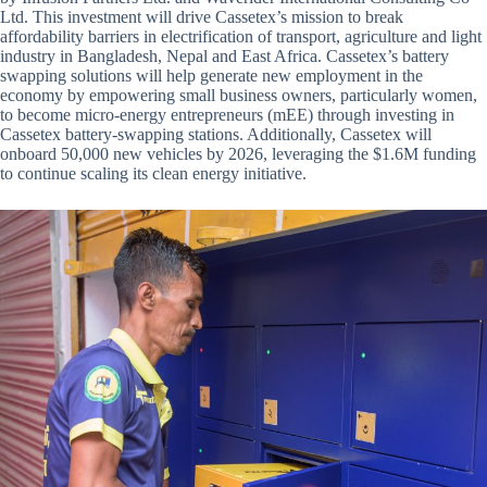
Ltd. This investment will drive Cassetex’s mission to break
affordability barriers in electrification of transport, agriculture and light
industry in Bangladesh, Nepal and East Africa. Cassetex’s battery
swapping solutions will help generate new employment in the
economy by empowering small business owners, particularly women,
to become micro-energy entrepreneurs (mEE) through investing in
Cassetex battery-swapping stations. Additionally, Cassetex will
onboard 50,000 new vehicles by 2026, leveraging the $1.6M funding
to continue scaling its clean energy initiative.