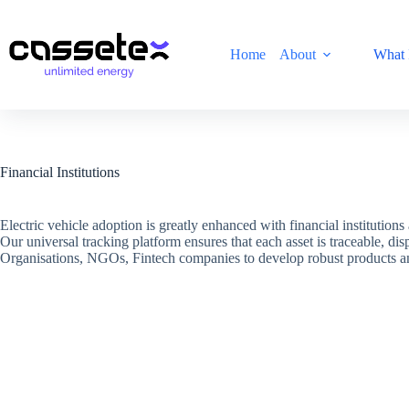
Skip
to
content
Home
About
What 
Financial Institutions
Electric vehicle adoption is greatly enhanced with financial institution
Our universal tracking platform ensures that each asset is traceable, di
Organisations, NGOs, Fintech companies to develop robust products and