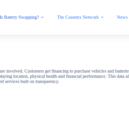
Is Battery Swapping?
The Cassetex Network
News
s are involved. Customers get financing to purchase vehicles and batterie
splaying location, physical health and financial performance. This data 
 services built on transparency.