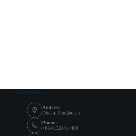
Contact Info
Address:
Dhaka, Bangladesh
Phone:
+88-01324414400