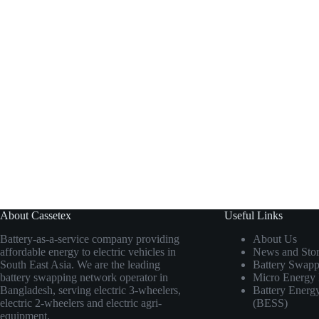
About Cassetex
Useful Links
Battery-as-a-service company providing
About Us
affordable energy to electric vehicles in
News and Stor
South East Asia. We are the leading
Battery Swapp
battery swapping network operator in
Micro Energy 
Bangladesh, serving electric 3-wheelers,
Battery Energ
electric 2-wheelers and electric agri-
(BESS)
equipment.