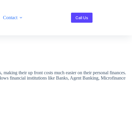
Contact
Call Us
s, making their up front costs much easier on their personal finances.
allows financial institutions like Banks, Agent Banking, Microfinance