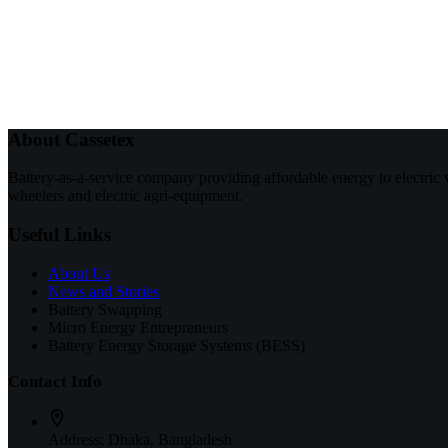
About Cassetex
Battery-as-a-service company providing affordable energy to electric 
wheelers and electric agri-equipment.
Useful Links
About Us
News and Stories
Battery Swapping
Micro Energy Entrepreneurs
Battery Energy Storage Systems (BESS)
Contact Info
Address:
Dhaka, Bangladesh