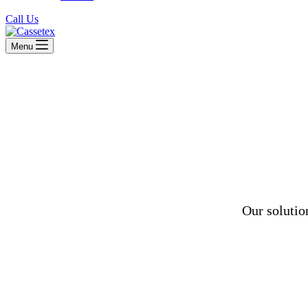
Call Us
Menu
Our solutio