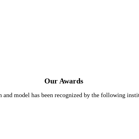
Our Awards
n and model has been recognized by the following insti