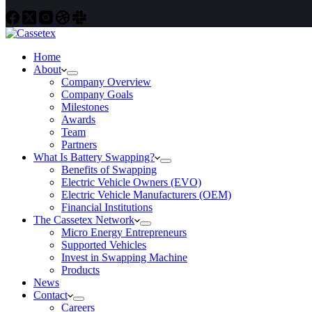
Home
About
Company Overview
Company Goals
Milestones
Awards
Team
Partners
What Is Battery Swapping?
Benefits of Swapping
Electric Vehicle Owners (EVO)
Electric Vehicle Manufacturers (OEM)
Financial Institutions
The Cassetex Network
Micro Energy Entrepreneurs
Supported Vehicles
Invest in Swapping Machine
Products
News
Contact
Careers