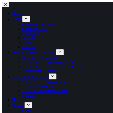
Skip
to
content
Home
About
Company Overview
Company Goals
Milestones
Awards
Team
Partners
What Is Battery Swapping?
Benefits of Swapping
Electric Vehicle Owners (EVO)
Electric Vehicle Manufacturers (OEM)
Financial Institutions
The Cassetex Network
Micro Energy Entrepreneurs
Supported Vehicles
Invest in Swapping Machine
Products
News
Contact
Careers