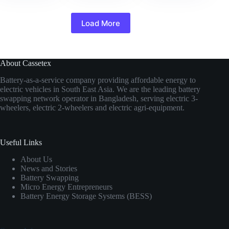
Load More
About Cassetex
Battery-as-a-service company providing affordable energy to
electric vehicles in South East Asia. We are the leading battery
swapping network operator in Bangladesh, serving electric 3-
wheelers, electric 2-wheelers and electric agri-equipment.
Useful Links
About Us
News and Stories
Battery Swapping
Micro Energy Entrepreneurs
Battery Energy Storage Systems (BESS)