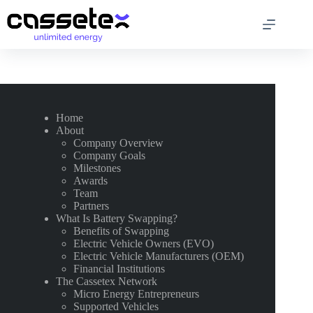
Skip
to
content
Home
About
Company Overview
Company Goals
Milestones
Awards
Team
Partners
What Is Battery Swapping?
Benefits of Swapping
Electric Vehicle Owners (EVO)
Electric Vehicle Manufacturers (OEM)
Financial Institutions
The Cassetex Network
Micro Energy Entrepreneurs
Supported Vehicles