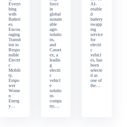
Everyt
force
AI-
hing
in
enable
with
global
d
Batteri
sustain
battery
es,
able
swapp
Encou
agri-
ing
raging
solutio
service
Transit
ns,
for
ion to
and
electri
Respo
Casset
c
nsible
ex, a
vehicl
Electri
leadin
es, has
c
g
been
Mobili
electri
selecte
ty,
c
d as
Empo
vehicl
one of
wer
e
the…
Wome
solutio
n
ns
Energ
compa
y…
ny,…