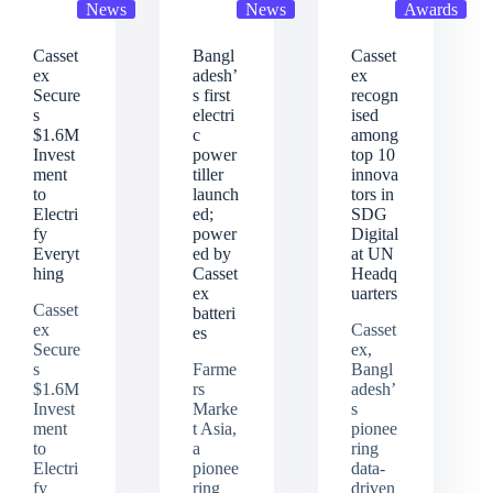
News
News
Awards
Casset
Bangl
Casset
ex
adesh’
ex
Secure
s first
recogn
s
electri
ised
$1.6M
c
among
Invest
power
top 10
ment
tiller
innova
to
launch
tors in
Electri
ed;
SDG
fy
power
Digital
Everyt
ed by
at UN
hing
Casset
Headq
ex
uarters
Casset
batteri
ex
Casset
es
Secure
ex,
s
Farme
Bangl
$1.6M
rs
adesh’
Invest
Marke
s
ment
t Asia,
pionee
to
a
ring
Electri
pionee
data-
fy
ring
driven