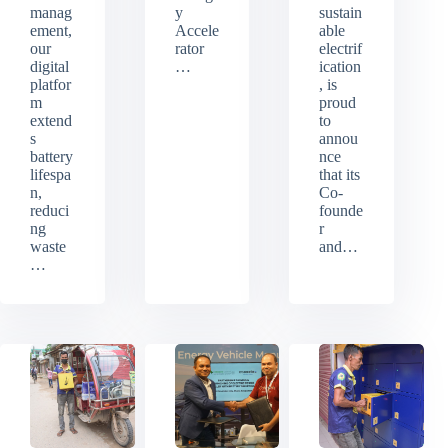
manag
y
sustain
ement,
Accele
able
our
rator
electrif
digital
…
ication
platfor
, is
m
proud
extend
to
s
annou
battery
nce
lifespa
that its
n,
Co-
reduci
founde
ng
r
waste
and…
…