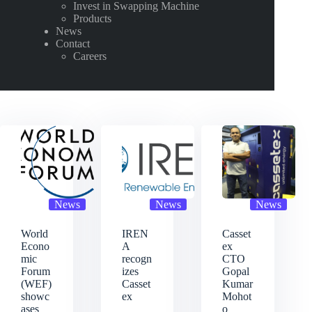
Invest in Swapping Machine
Products
News
Contact
Careers
News
News
News
World
IREN
Casset
Econo
A
ex
mic
recogn
CTO
Forum
izes
Gopal
(WEF)
Casset
Kumar
showc
ex
Mohot
ases
o