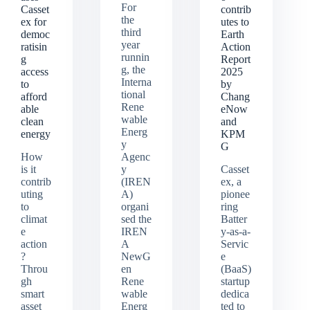
For
Casset
contrib
the
ex for
utes to
third
democ
Earth
year
ratisin
Action
runnin
g
Report
g, the
access
2025
Interna
to
by
tional
afford
Chang
Rene
able
eNow
wable
clean
and
Energ
energy
KPM
y
G
How
Agenc
is it
y
Casset
contrib
(IREN
ex, a
uting
A)
pionee
to
organi
ring
climat
sed the
Batter
e
IREN
y-as-a-
action
A
Servic
?
NewG
e
Throu
en
(BaaS)
gh
Rene
startup
smart
wable
dedica
asset
Energ
ted to