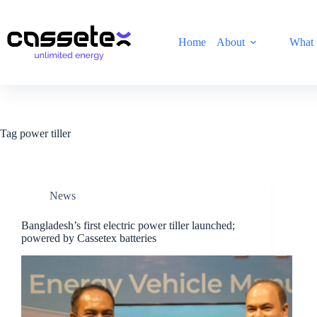
Skip
to
content
Home
About
What 
Tag
power tiller
News
Bangladesh’s first electric power tiller launched;
powered by Cassetex batteries