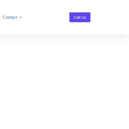
Contact
Call Us