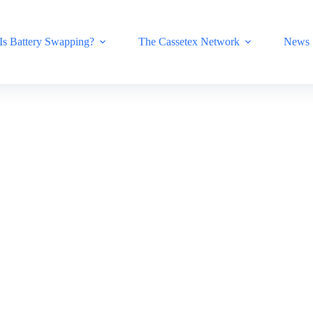
Is Battery Swapping?
The Cassetex Network
News