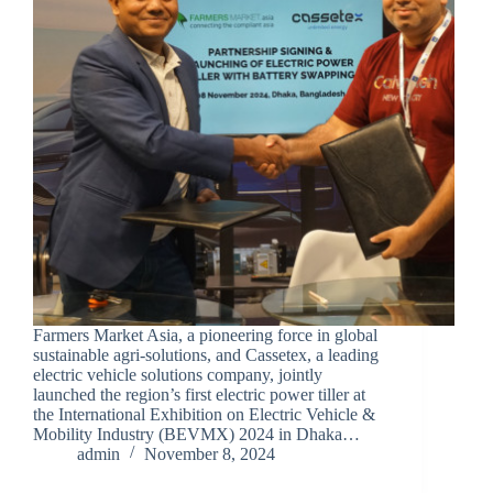
Farmers Market Asia, a pioneering force in global
sustainable agri-solutions, and Cassetex, a leading
electric vehicle solutions company, jointly
launched the region’s first electric power tiller at
the International Exhibition on Electric Vehicle &
Mobility Industry (BEVMX) 2024 in Dhaka…
admin
November 8, 2024